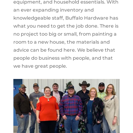
equipment, and household essentials. With
an ever expanding inventory and
knowledgeable staff, Buffalo Hardware has
what you need to get the job done. There is
no project too big or small, from painting a
room to a new house, the materials and
advice can be found here. We believe that
people do business with people, and that
we have great people.