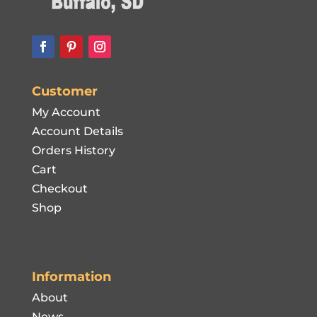
Customer
My Account
Account Details
Orders History
Cart
Checkout
Shop
Information
About
News