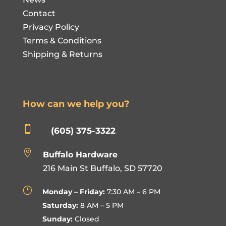
Contact
Privacy Policy
Terms & Conditions
Shipping & Returns
How can we help you?

(605) 375-3322

Buffalo Hardware
216 Main St Buffalo, SD 57720
}
Monday – Friday:
7:30 AM – 6 PM
Saturday:
8 AM – 5 PM
Sunday:
Closed