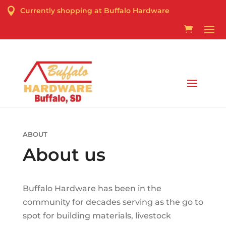

Currently shopping at Buffalo Hardware
Curbside Pick-up & Delivery Services Available
ABOUT
About us
Buffalo Hardware has been in the
community for decades serving as the go to
spot for building materials, livestock