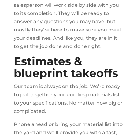
salesperson will work side by side with you
to its completion. They will be ready to
answer any questions you may have, but
mostly they’re here to make sure you meet
your deadlines. And like you, they are in it
to get the job done and done right.
Estimates &
blueprint takeoffs
Our team is always on the job. We’re ready
to put together your building materials list
to your specifications. No matter how big or
complicated.
Phone ahead or bring your material list into
the yard and we’ll provide you with a fast,