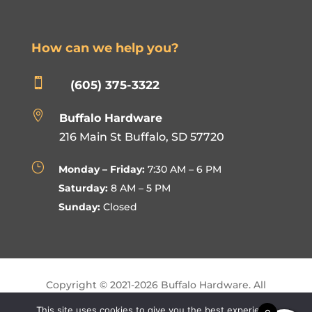
How can we help you?

(605) 375-3322

Buffalo Hardware
216 Main St Buffalo, SD 57720
}
Monday – Friday:
7:30 AM – 6 PM
Saturday:
8 AM – 5 PM
Sunday:
Closed
Copyright © 2021-
2026
Buffalo Hardware. All
Rights Reserved.
This site uses cookies to give you the best experience