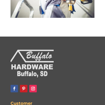
Customer