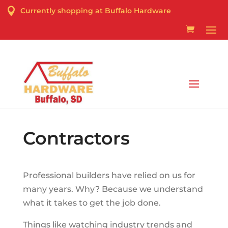

Currently shopping at Buffalo Hardware
Curbside Pick-up & Delivery Services Available
Contractors
Professional builders have relied on us for
many years. Why? Because we understand
what it takes to get the job done.
Things like watching industry trends and