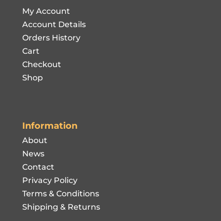
My Account
Account Details
Orders History
Cart
Checkout
Shop
Information
About
News
Contact
Privacy Policy
Terms & Conditions
Shipping & Returns