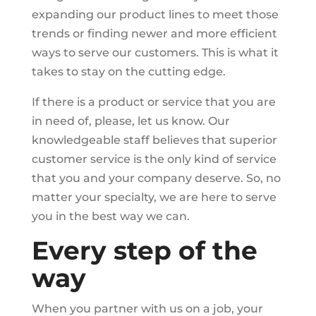
expanding our product lines to meet those
trends or finding newer and more efficient
ways to serve our customers. This is what it
takes to stay on the cutting edge.
If there is a product or service that you are
in need of, please, let us know. Our
knowledgeable staff believes that superior
customer service is the only kind of service
that you and your company deserve. So, no
matter your specialty, we are here to serve
you in the best way we can.
Every step of the
way
When you partner with us on a job, your