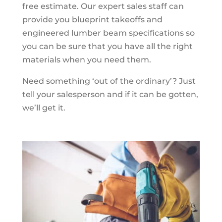
free estimate. Our expert sales staff can
provide you blueprint takeoffs and
engineered lumber beam specifications so
you can be sure that you have all the right
materials when you need them.
Need something ‘out of the ordinary’? Just
tell your salesperson and if it can be gotten,
we’ll get it.