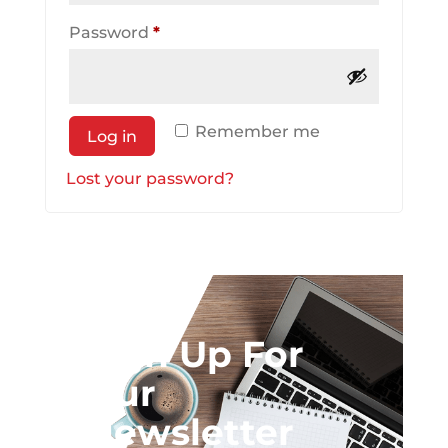
Required
Password
*
Remember me
Log in
Lost your password?
Sign Up For
Our
Newsletter