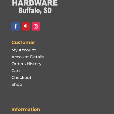
Customer
My Account
Account Details
Orders History
Cart
Checkout
Shop
Information