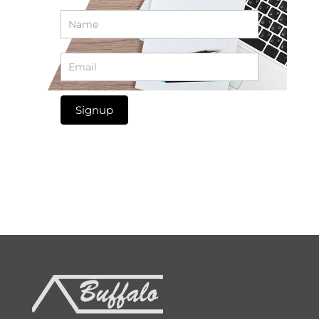
Newsletter
Signup
Signup