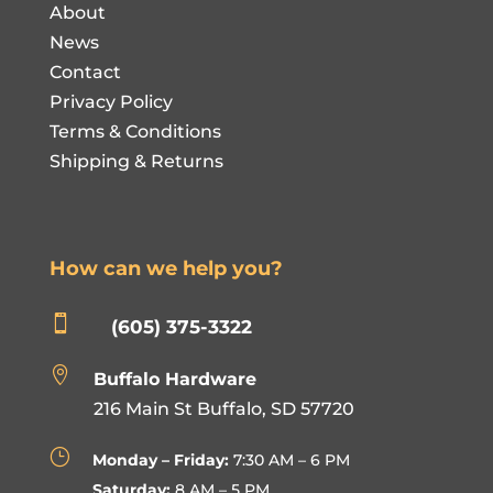
About
News
Contact
Privacy Policy
Terms & Conditions
Shipping & Returns
How can we help you?

(605) 375-3322

Buffalo Hardware
216 Main St Buffalo, SD 57720
}
Monday – Friday:
7:30 AM – 6 PM
Saturday:
8 AM – 5 PM