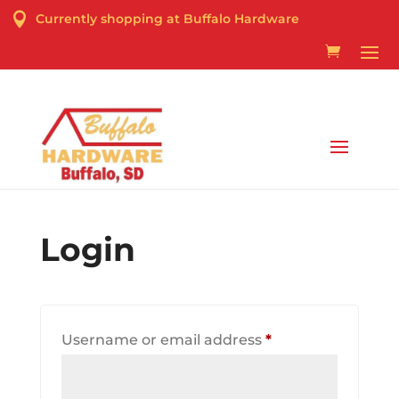

Currently shopping at Buffalo Hardware
Curbside Pick-up & Delivery Services Available
Login
Required
Username or email address
*