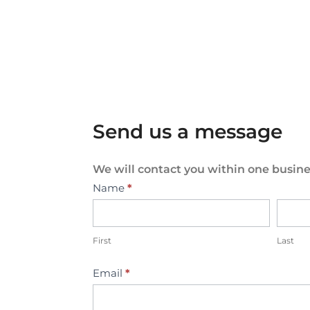
Send us a message
We will contact you within one busine
Contact
Name
*
Us
First
Last
Email
*