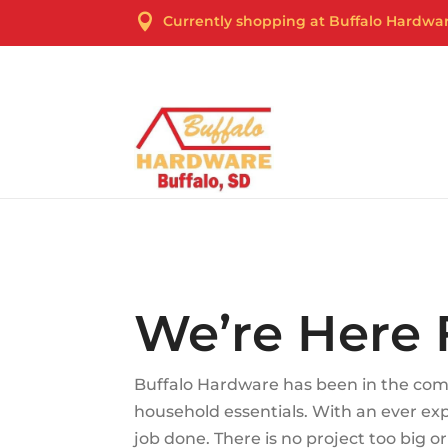

Currently shopping at Buffalo Hardwa
Cur
We’re Here 
Buffalo Hardware has been in the comm
household essentials. With an ever e
job done. There is no project too big 