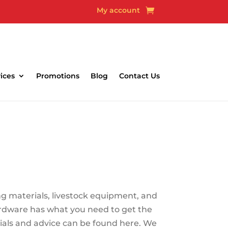
My account
able
ices
Promotions
Blog
Contact Us
ng materials, livestock equipment, and
ardware has what you need to get the
rials and advice can be found here. We