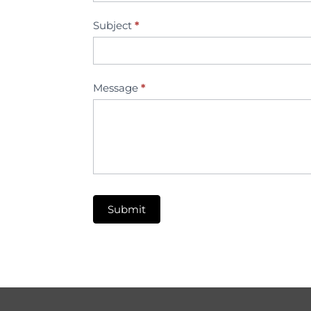
Subject
*
Message
*
Submit