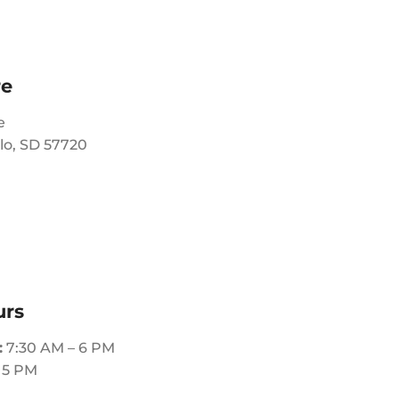
re
e
lo, SD 57720
urs
:
7:30 AM – 6 PM
 5 PM