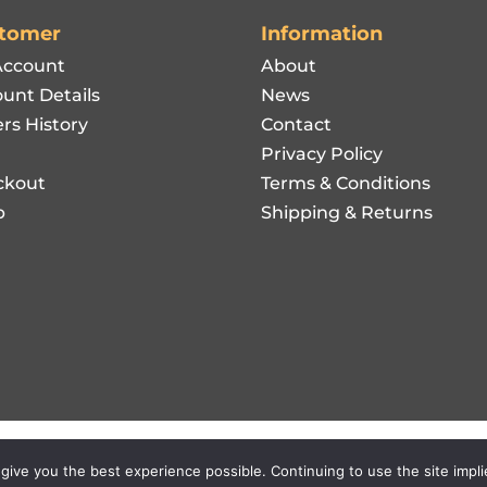
tomer
Information
Account
About
unt Details
News
rs History
Contact
Privacy Policy
ckout
Terms & Conditions
p
Shipping & Returns
l Rights Reserved.
 give you the best experience possible. Continuing to use the site impl