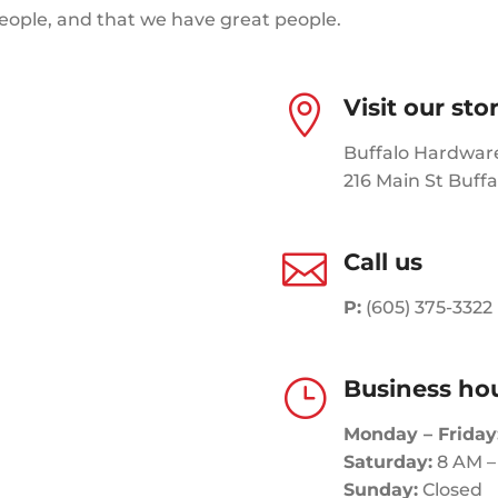
people, and that we have great people.

Visit our sto
Buffalo Hardwar
216 Main St Buffa

Call us
P:
(605) 375-3322
}
Business ho
Monday – Friday
Saturday:
8 AM –
Sunday:
Closed