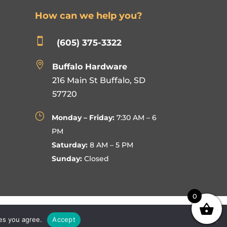
How can we help you?

(605) 375-3322

Buffalo Hardware
216 Main St Buffalo, SD
57720
}
Monday – Friday:
7:30 AM – 6
PM
Saturday:
8 AM – 5 PM
Sunday:
Closed
0
ies you agree.
Accept