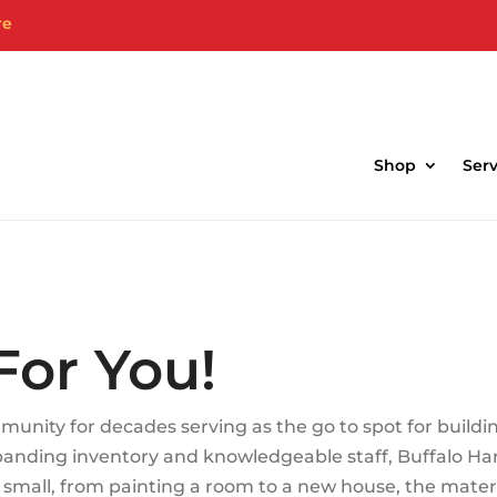
re
bside Pick-up & Delivery Services Avail
Shop
Serv
For You!
unity for decades serving as the go to spot for buildi
xpanding inventory and knowledgeable staff, Buffalo H
or small, from painting a room to a new house, the mate