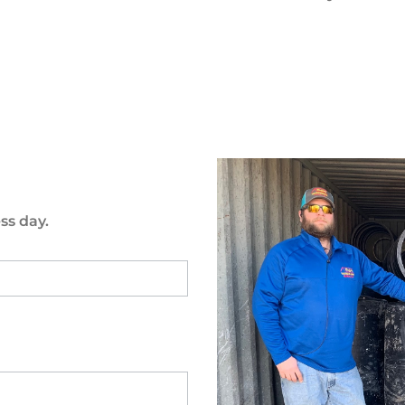
ss day.