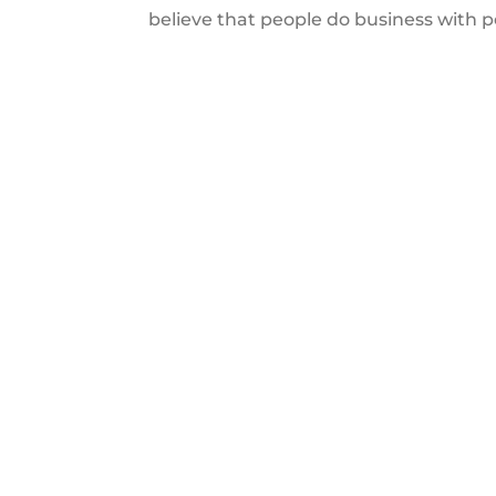
believe that people do business with 