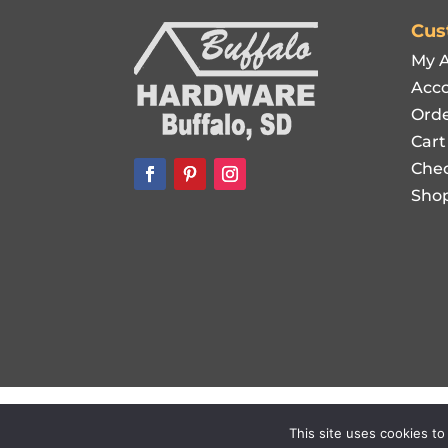
Cus
My 
Acco
Orde
Cart
Che
Sho
Copyright © 2021-
2026
Buffalo Hardware. Al
This site uses cookies to